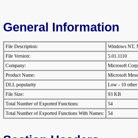
General Information
File Description:
Windows NT, 
File Version:
5.01.1110
Company:
Microsoft Cor
Product Name:
Microsoft Me
DLL popularity
Low - 10 other D
File Size:
93 KB
Total Number of Exported Functions:
54
Total Number of Exported Functions With Names:
54