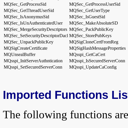
MQSec_GetProcessSid
MQSec_GetProcessUserSid
MQSec_GetThreadUserSid
MQSec_GetUserType
MQSec_IsAnonymusSid
MQSec_IsGuestSid
MQSec_IsUnAuthenticatedUser
MQSec_MakeAbsoluteSD
MQSec_MergeSecurityDescriptors
MQSec_PackPublicKey
MQSec_SetSecurityDescriptorDacl
MQSec_StorePubKeys
MQSec_UnpackPublicKey
MQSigCloneCertFromReg
MQSigCreateCertificate
MQSigHashMessageProperties
MQUnsealBuffer
MQsspi_GetCaCert
MQsspi_InitServerAuthntication
MQsspi_IsSecuredServerConn
MQsspi_SetSecuredServerConn
MQsspi_UpdateCaConfig
Imported Functions Lis
The following functions are