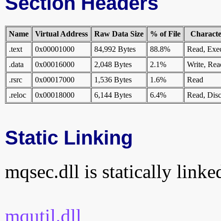
Section Headers
Name
Virtual Address
Raw Data Size
% of File
Character
.text
0x00001000
84,992 Bytes
88.8%
Read, Exe
.data
0x00016000
2,048 Bytes
2.1%
Write, Rea
.rsrc
0x00017000
1,536 Bytes
1.6%
Read
.reloc
0x00018000
6,144 Bytes
6.4%
Read, Disc
Static Linking
mqsec.dll is statically linke
mqutil.dll