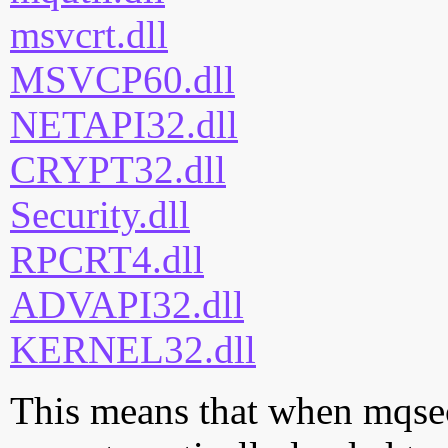
msvcrt.dll
MSVCP60.dll
NETAPI32.dll
CRYPT32.dll
Security.dll
RPCRT4.dll
ADVAPI32.dll
KERNEL32.dll
This means that when mqsec.