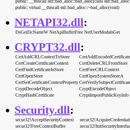
public: __thiscall std::bad_alloc::bad_alloc(class std::bad_allo
public: virtual __thiscall std::bad_alloc::~bad_alloc(void)
NETAPI32.dll
:
DsGetDcNameW
NetApiBufferFree
NetUserModalsGet
CRYPT32.dll
:
CertAddCRLContextToStore
CertAddEncodedCertificat
CertCreateCertificateContext
CertDeleteCRLFromStore
CertFindCertificateInStore
CertFreeCRLContext
CertOpenStore
CertOpenSystemStoreA
CertSetCertificateContextProperty
CertVerifySubjectCertifica
CryptDecodeObject
CryptEncodeObject
CryptHashCertificate
CryptImportPublicKeyInfo
Security.dll
:
secur32!AcceptSecurityContext
secur32!AcquireCredentia
secur32!FreeContextBuffer
secur32!InitSecurityInterf