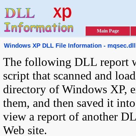
Main Page
Windows XP DLL File Information - mqsec.dll
The following DLL report 
script that scanned and loa
directory of Windows XP, e
them, and then saved it int
view a report of another D
Web site.