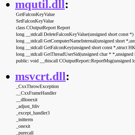
mqutil.dll
:
GetFalconKeyValue
SetFalconKeyValue
class COutputReport Report
long __stdcall DeleteFalconKeyValue(unsigned short const *)
long __stdcall GetComputerNameInternal(unsigned short *,un
long __stdcall GetFalconKey(unsigned short const *,struct 
long __stdcall GetThreadUserSid(unsigned char * *,unsigned 
public: void __thiscall COutputReport::ReportMsg(unsigned lo
msvcrt.dll
:
_CxxThrowException
__CxxFrameHandler
__dllonexit
_adjust_fdiv
_except_handler3
_initterm
_onexit
_purecall