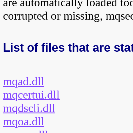
are automatically loaded too.
corrupted or missing, mqsec
List of files that are st
mqad.dll
mqcertui.dll
mqdscli.dll
mqoa.dll