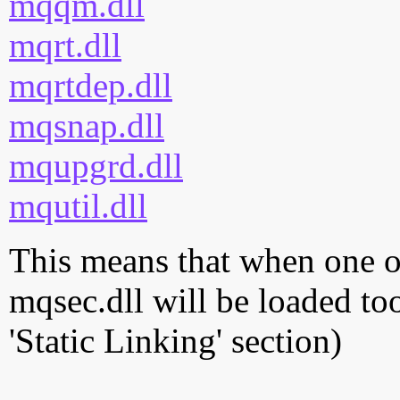
mqqm.dll
mqrt.dll
mqrtdep.dll
mqsnap.dll
mqupgrd.dll
mqutil.dll
This means that when one of
mqsec.dll will be loaded to
'Static Linking' section)