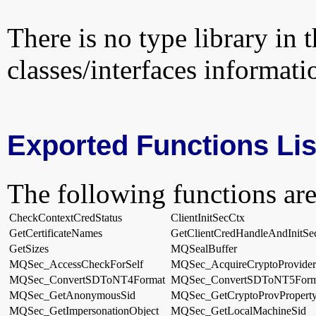
There is no type library in 
classes/interfaces informati
Exported Functions Lis
The following functions are
CheckContextCredStatus
ClientInitSecCtx
GetCertificateNames
GetClientCredHandleAndInitSe
GetSizes
MQSealBuffer
MQSec_AccessCheckForSelf
MQSec_AcquireCryptoProvider
MQSec_ConvertSDToNT4Format
MQSec_ConvertSDToNT5Form
MQSec_GetAnonymousSid
MQSec_GetCryptoProvPropert
MQSec_GetImpersonationObject
MQSec_GetLocalMachineSid