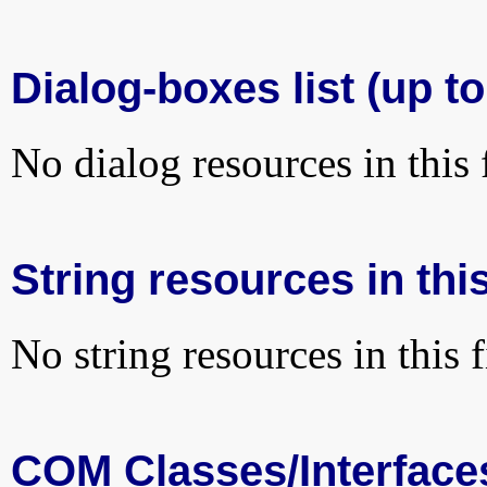
Dialog-boxes list (up to
No dialog resources in this f
String resources in this
No string resources in this f
COM Classes/Interface