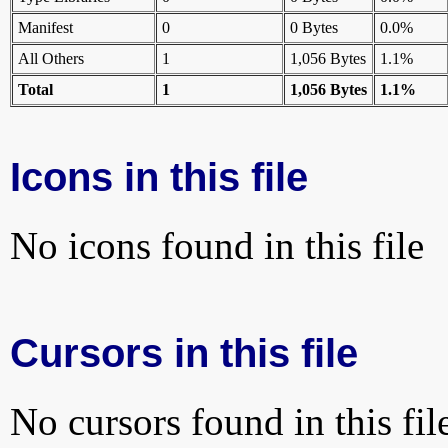
Manifest
0
0 Bytes
0.0%
All Others
1
1,056 Bytes
1.1%
Total
1
1,056 Bytes
1.1%
Icons in this file
No icons found in this file
Cursors in this file
No cursors found in this fil