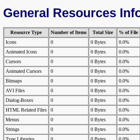
General Resources Inf
Resource Type
Number of Items
Total Size
% of File
Icons
0
0 Bytes
0.0%
Animated Icons
0
0 Bytes
0.0%
Cursors
0
0 Bytes
0.0%
Animated Cursors
0
0 Bytes
0.0%
Bitmaps
0
0 Bytes
0.0%
AVI Files
0
0 Bytes
0.0%
Dialog-Boxes
0
0 Bytes
0.0%
HTML Related Files
0
0 Bytes
0.0%
Menus
0
0 Bytes
0.0%
Strings
0
0 Bytes
0.0%
Type Libraries
0
0 Bytes
0.0%