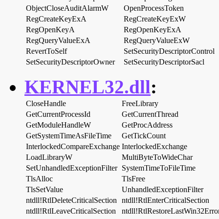
ObjectCloseAuditAlarmW
OpenProcessToken
RegCreateKeyExA
RegCreateKeyExW
RegOpenKeyA
RegOpenKeyExA
RegQueryValueExA
RegQueryValueExW
RevertToSelf
SetSecurityDescriptorControl
SetSecurityDescriptorOwner
SetSecurityDescriptorSacl
KERNEL32.dll
:
CloseHandle
FreeLibrary
GetCurrentProcessId
GetCurrentThread
GetModuleHandleW
GetProcAddress
GetSystemTimeAsFileTime
GetTickCount
InterlockedCompareExchange
InterlockedExchange
LoadLibraryW
MultiByteToWideChar
SetUnhandledExceptionFilter
SystemTimeToFileTime
TlsAlloc
TlsFree
TlsSetValue
UnhandledExceptionFilter
ntdll!RtlDeleteCriticalSection
ntdll!RtlEnterCriticalSection
ntdll!RtlLeaveCriticalSection
ntdll!RtlRestoreLastWin32Erro