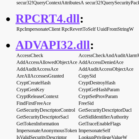
secur32!QueryContextAttributesA
secur32!QuerySecurityPac
RPCRT4.dll
:
RpcImpersonateClient
RpcRevertToSelf
UuidFromStringW
ADVAPI32.dll
:
AccessCheck
AccessCheckAndAuditAlar
AddAccessAllowedObjectAce
AddAccessDeniedAce
AddAuditAccessAce
AddAuditAccessObjectAce
AreAllAccessesGranted
CopySid
CryptCreateHash
CryptDestroyHash
CryptGenKey
CryptGetHashParam
CryptReleaseContext
CryptSetProvParam
FindFirstFreeAce
FreeSid
GetSecurityDescriptorControl
GetSecurityDescriptorDacl
GetSecurityDescriptorSacl
GetSidIdentifierAuthority
GetTokenInformation
GetTraceEnableFlags
ImpersonateAnonymousToken
ImpersonateSelf
IsValidSecurityDescriptor
LookupPrivilegeValueW