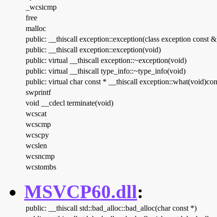
_wcsicmp
free
malloc
public: __thiscall exception::exception(class exception const &
public: __thiscall exception::exception(void)
public: virtual __thiscall exception::~exception(void)
public: virtual __thiscall type_info::~type_info(void)
public: virtual char const * __thiscall exception::what(void)con
swprintf
void __cdecl terminate(void)
wcscat
wcscmp
wcscpy
wcslen
wcsncmp
wcstombs
MSVCP60.dll
:
public: __thiscall std::bad_alloc::bad_alloc(char const *)